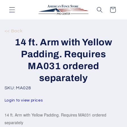
Skip to
content
Cart
<< Back
Skip to
14 ft. Arm with Yellow
product
information
Padding. Requires
MA031 ordered
separately
SKU: MA028
Login to view prices
14 ft. Arm with Yellow Padding. Requires MA031 ordered
separately