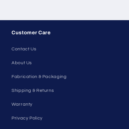
Customer Care
Contact Us
About Us
Fabrication & Packaging
Shipping & Returns
Warranty
Privacy Policy