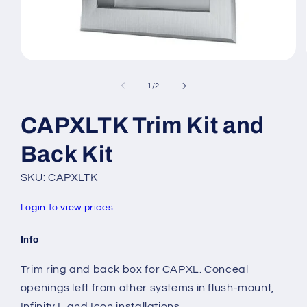
Open
media
1
of
1
/
2
in
modal
CAPXLTK Trim Kit and
Back Kit
SKU: CAPXLTK
Login to view prices
Info
Trim ring and back box for CAPXL. Conceal
openings left from other systems in flush-mount,
Infinity L and Icon installations.