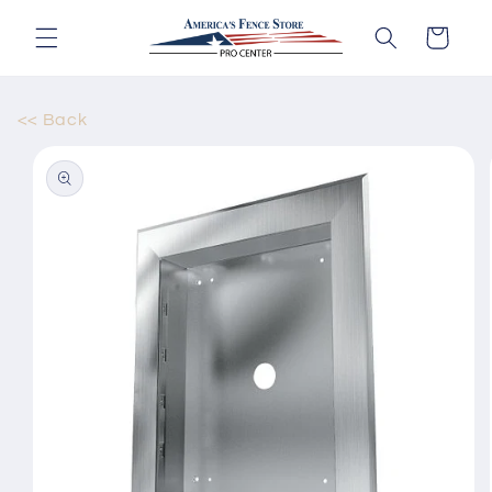
Skip to
content
Cart
<< Back
Skip to
product
information