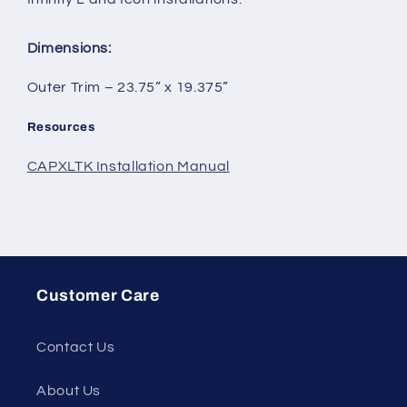
Dimensions:
Outer Trim – 23.75” x 19.375”
Resources
CAPXLTK Installation Manual
Customer Care
Contact Us
About Us