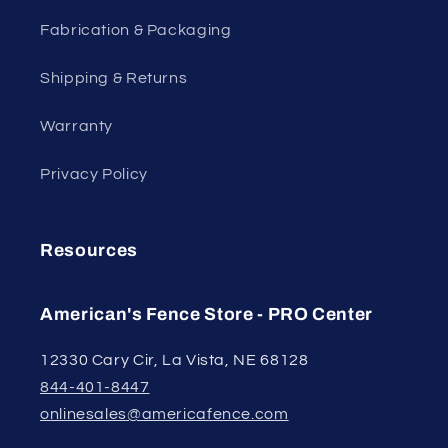
Fabrication & Packaging
Shipping & Returns
Warranty
Privacy Policy
Resources
American's Fence Store - PRO Center
12330 Cary Cir, La Vista, NE 68128
844-401-8447
onlinesales@americafence.com